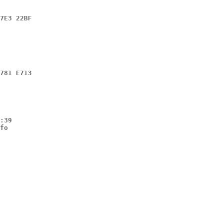
7E3 22BF
781 E713
:39

fo
