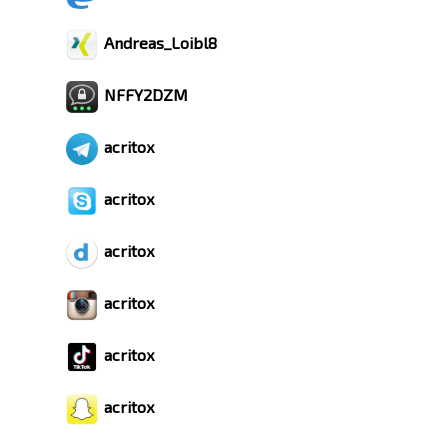
Andreas_Loibl8
NFFY2DZM
acritox
acritox
acritox
acritox
acritox
acritox