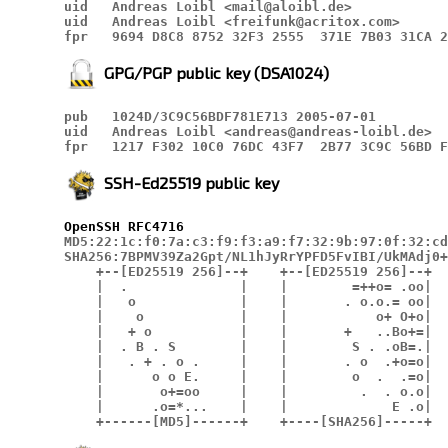
uid   Andreas Loibl <mail@aloibl.de>

uid   Andreas Loibl <freifunk@acritox.com>

fpr   9694 D8C8 8752 32F3 2555  371E 7B03 31CA 2
GPG/PGP public key (DSA1024)
pub   1024D/3C9C56BDF781E713 2005-07-01

uid   Andreas Loibl <andreas@andreas-loibl.de>

fpr   1217 F302 10C0 76DC 43F7  2B77 3C9C 56BD F
SSH-Ed25519 public key
OpenSSH
RFC4716
MD5:22:1c:f0:7a:c3:f9:f3:a9:f7:32:9b:97:0f:32:cd
SHA256:7BPMV39Za2Gpt/NL1hJyRrYPFD5FvIBI/UkMAdj0+
    +--[ED25519 256]--+    +--[ED25519 256]--+

    |  .              |    |        =++o= .oo|

    |   o             |    |       . o.o.= oo|

    |    o            |    |           o+ O+o|

    |   + o           |    |       +   ..Bo+=|

    |  . B . S        |    |        S . .oB=.|

    |   . + . o .     |    |       . o  .+o=o|

    |      o o E.     |    |        o  .  .=o|

    |       o+=oo     |    |         .  . o.o|

    |      .o=*...    |    |             E .o|

    +------[MD5]------+    +----[SHA256]-----+