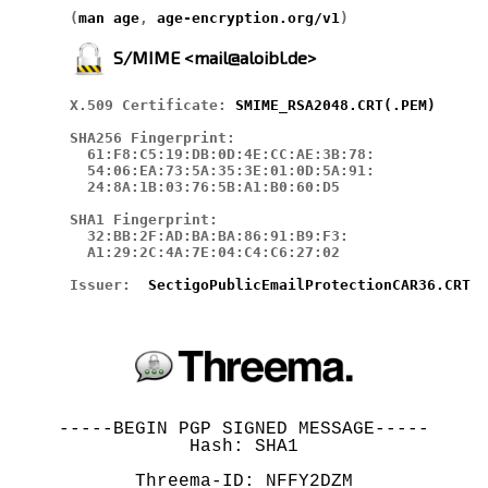
(
man age
, 
age-encryption.org/v1
)
S/MIME <mail@aloibl.de>
X.509 Certificate: 
SMIME_RSA2048.CRT
(.PEM)
SHA256 Fingerprint:

  61:F8:C5:19:DB:0D:4E:CC:AE:3B:78:

  54:06:EA:73:5A:35:3E:01:0D:5A:91:

  24:8A:1B:03:76:5B:A1:B0:60:D5

SHA1 Fingerprint:

  32:BB:2F:AD:BA:BA:86:91:B9:F3:

  A1:29:2C:4A:7E:04:C4:C6:27:02

Issuer:  
SectigoPublicEmailProtectionCAR36.CRT
-----BEGIN PGP SIGNED MESSAGE-----

Hash: SHA1

Threema-ID: NFFY2DZM
