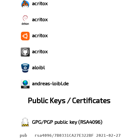
acritox
acritox
acritox
acritox
aloibl
andreas-loibl.de
Public Keys / Certificates
GPG/PGP public key (RSA4096)
pub   rsa4096/7B0331CA27E322BF 2021-02-27
