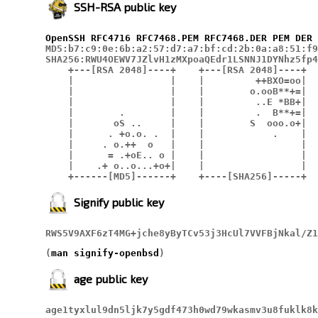
SSH-RSA public key
OpenSSH
RFC4716
RFC7468.PEM
RFC7468.DER
PEM
DER
MD5:b7:c9:0e:6b:a2:57:d7:a7:bf:cd:2b:0a:a8:51:f9
SHA256:RWU4OEWV7JZlvH1zMXpoaQEdr1LSNNJ1DYNhz5fp4
    +---[RSA 2048]----+    +---[RSA 2048]----+

    |                 |    |         ++BXO=oo|

    |                 |    |        o.ooB**+=|

    |                 |    |         ..E *BB+|

    |        .        |    |         .  B**+=|

    |       oS ..     |    |        S  ooo.o+|

    |      . +o.o. .  |    |            .    |

    |     . o.++  o   |    |                 |

    |      = .+oE.. o |    |                 |

    |    .+ o..o...+o+|    |                 |

    +------[MD5]------+    +----[SHA256]-----+
Signify public key
RWS5V9AXF6zT4MG+jche8yByTCv53j3HcUl7VVFBjNkal/Z1
(
man signify-openbsd
)
age public key
age1tyxlul9dn5ljk7y5gdf473h0wd79wkasmv3u8fuklk8k