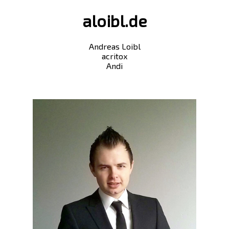
aloibl.de
Andreas Loibl
acritox
Andi