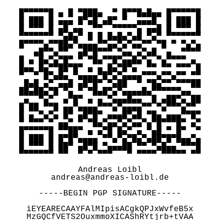
█▀▀▀▀▀█ ▄ █ ▀███▄  ▀ █▀▀█▄█▄▄ █▀▀▀▀▀█

█ ███ █ ▄▄▄ █▀▄█ ▄█▀ ▀  ▄▄▄█  █ ███ █

█ ▀▀▀ █ ▄█ ▄▄  ▀▀  ▀▀▀▀▀▄ ▄▄█ █ ▀▀▀ █

▀▀▀▀▀▀▀ ▀▄█▄▀ █ █ █▄█▄▀▄█ ▀▄▀ ▀▀▀▀▀▀▀

█▀▀▀▀▄▀▀██▄▀▄▄▄▄▀▀▄▄▀▄▀▄▄▀▀ ▀█ ▀ ▀▄▀▄

   ▄█▀▀▄▀▀  ▄█▀█▀▀▀ ▀▄▄ ▄▀▄█  ▄  ▀▀▀▀

█ ▄ █▄▀▄▀█▀ ▀ ▀█▄▀▀█▀▄▄█▄▀▄ ▀▄▀▀▀▀ ▄ 

█▄▄ █▄▀▀██▀█▀ ▄ ▄ █▄▀█▀▄  ▀▀ ▀▀ ▀▀▀ █

▀  ▀ █▀▄█▄ ▀▄▄▄▄▀█▀▄▀▄▄▄▄▀▀▀▄▀▀▄▀▀ ▀▀

 █▄█ ▄▀ ▄▄█ ▄█▀█▀ ▀▄██  ▀ ▀█▄▀▀ ▀▀▀██

██▄██▄▀█ ▀▄ ▀ ▀█▄█▀▄▀▄▄▄▄█▄▀▀▀▀▀▀▄▄  

 ▄  ▀▄▀  ▄▀█▀ ▄ ▄ ▀▄▄▄█▄▄  █ ▄██▀▄ ██

█ ██ ▀▀█ ▄▄▀▄▄▄▄▀▀▀▄▀▄▄▄▄▀▀ ▀▄▀▀▀▄▀▀ 

█ ▄ ▀▄▀▄ █▀ ▄█▀█▀ ▄▄▄█▀▄█ ▀█▄ ▄▄▄▀▀█▀

▀ ▀▀▀ ▀ ▄▄▀ ▀ ▀█▄▀▄▄▀▄▀▄▄▀▄▀█▀▀▀█▀ ▄▀

█▀▀▀▀▀█ ▀▀██▀ ▄ ▄▀█ █▄▀ ▄ ▀▄█ ▀ █▀  ▀

█ ███ █ █▀█▀▄▄▄▄ ▀▀▄▀▄▀█▄▀▄██▀█▀█▄▄▀▄

█ ▀▀▀ █ ██▀ ▄█▀█ ▀▄▄▄██ ▀▀ ▀▄█▄▄ ▀▀▀█

▀▀▀▀▀▀▀ ▀▀  ▀ ▀ ▀▀▀   ▀ ▀▀▀▀ ▀▀▀▀▀ ▀▀

Andreas Loibl

andreas@andreas-loibl.de

-----BEGIN PGP SIGNATURE-----

iEYEARECAAYFAlMIpisACgkQPJxWvfeB5x

MzGQCfVETS2OuxmmoXICAShRYtjrb+tVAA
