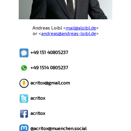
Andreas Loibl <
mail@aloibl.de
>
or <
andreas@andreas-loibl.de
>
+49 151 40805237
+49 1514 0805237
acritox@gmail.com
acritox
acritox
@acritox@muenchen.social